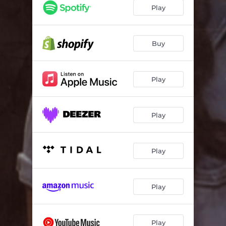
It's Gonna Be Alright - Live In Studio
06:00
Play
He Said/She Said - Live In Studio
04:31
Buy
Play
Play
Play
Play
Play