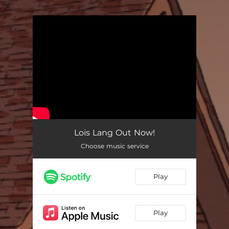
.
You're all set!
Lois Lang Out Now!
Choose music service
Play
Play