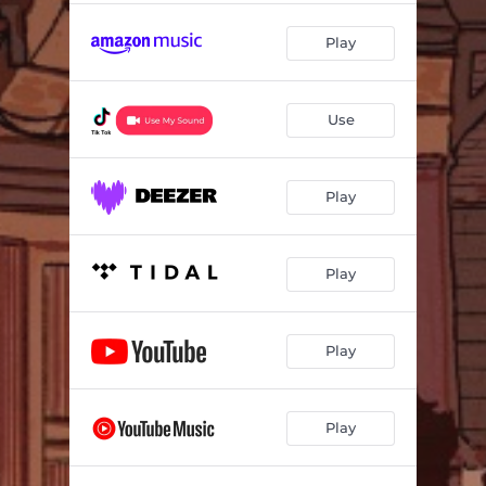
Play
Use
Play
Play
Play
Play